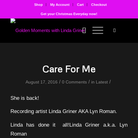
Shop
My Account
Cart
Checkout
Get your Christmas Everyday now!
Care For Me
/
/
/
August 17, 2016
0 Comments
in
Latest
She is back!
Recording artist Linda Griner AKA Lyn Roman.
Linda has done it all!Linda Griner a.k.a. Lyn
Roman