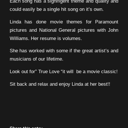
Each song has a signifigent theme and quality and
could easily be a single hit song on it’s own.
Linda has done movie themes for Paramount
pictures and National General pictures with John
Williams. Her resume is volumes.
She has worked with some if the great artist’s and
musicians of our lifetime.
Look out for” True Love “it will be a movie classic!
Sit back and relax and enjoy Linda at her best!!