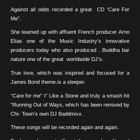
Against all odds recorded a great CD ‘Care For
Me”.
She teamed up with affluent French producer Arno
Elias one of the Music Industry’s innovative
producers today who also produced . Buddha bar
nature one of the great worldwide DJ’s.
True love, which was inspired and focused for a
James Bond theme.is a sleeper.
“Care for me” t” Like a Stone and truly a smash hit
“Running Out of Ways, which has been remixed by
Chi- Town’s own DJ Baddmixx.
These songs will be recorded again and again.