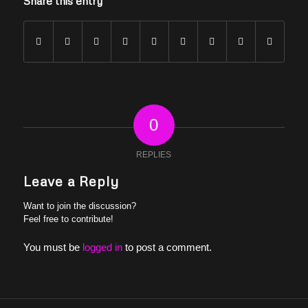
Share this entry
0
REPLIES
Leave a Reply
Want to join the discussion?
Feel free to contribute!
You must be
logged in
to post a comment.