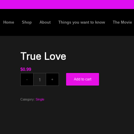
Home
Shop
About
Things you want to know
The Movie
True Love
$
0.99
Add to cart
Category:
Single