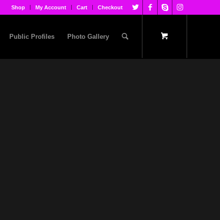
Shop
My Account
Cart
Checkout
Public Profiles
Photo Gallery