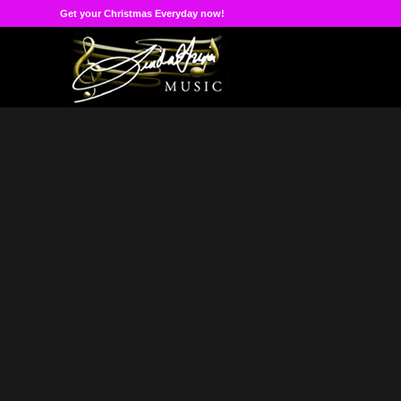
Get your Christmas Everyday now!