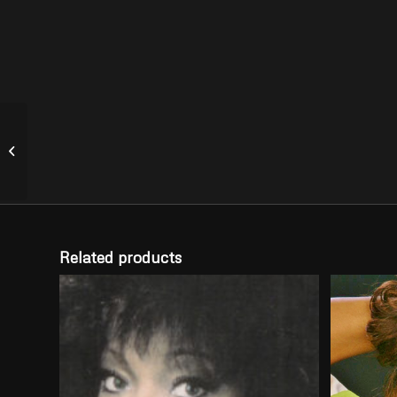
Running Out of Ways –
Club Remix
Related products