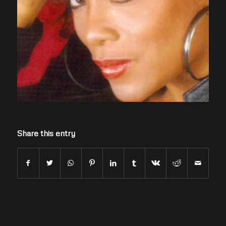
Share this entry