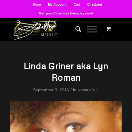
Shop
My Account
Cart
Checkout
Get your Christmas Everyday now!
Linda Griner aka Lyn
Roman
/
/
September 9, 2016
in
Nostalgia