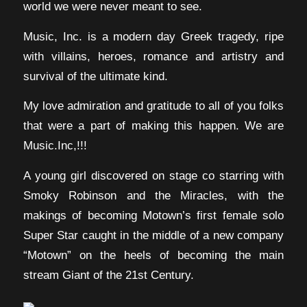
world we were never meant to see.
Music, Inc. is a modern day Greek tragedy, ripe
with villains, heroes, romance and artistry and
survival of the ultimate kind.
My love admiration and gratitude to all of you folks
that were a part of making this happen. We are
Music.Inc,!!!
A young girl discovered on stage co starring with
Smoky Robinson and the Miracles, with the
makings of becoming Motown’s first female solo
Super Star caught in the middle of a new company
“Motown” on the heels of becoming the main
stream Giant of the 21st Century.