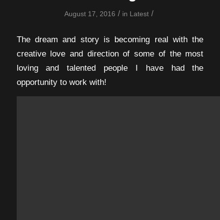
/
/
August 17, 2016
in
Latest
The dream and story is becoming real with the
creative love and direction of some of the most
loving and talented people I have had the
opportunity to work with!