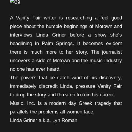
A Vanity Fair writer is researching a feel good
piece about the humble beginnings of Motown and
interviews Linda Griner before a show she’s
headlining in Palm Springs. It becomes evident
there is much more to her story. The journalist
uncovers a side of Motown and the music industry
no one has ever heard.
The powers that be catch wind of his discovery,
immediately discredit Linda, pressure Vanity Fair
to drop the story and threaten to ruin his career.
Music, Inc. is a modern day Greek tragedy that
parallels the problems all women face.
Linda Griner a.k.a. Lyn Roman