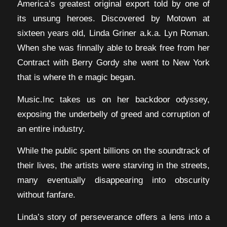
America’s greatest original export told by one of
its unsung heroes. Discovered by Motown at
sixteen years old, Linda Griner a.k.a. Lyn Roman.
When she was finnally able to break free from her
Contract with Berry Gordy she went to New York
that is where th e magic began.
Music.Inc takes us on her backdoor odyssey,
exposing the underbelly of greed and corruption of
an entire industry.
While the public spent billions on the soundtrack of
their lives, the artists were starving in the streets,
many eventually disappearing into obscurity
without fanfare.
Linda’s story of perseverance offers a lens into a