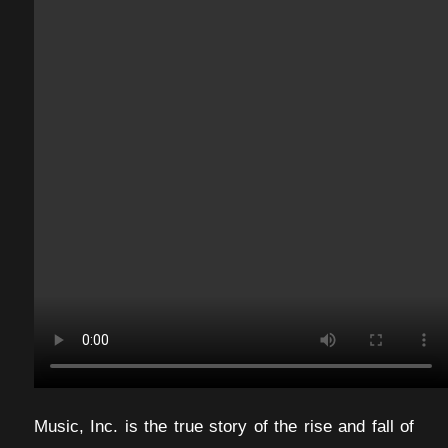
Music, Inc. is the true story of the rise and fall of