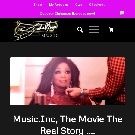
Shop
My Account
Cart
Checkout
Get your Christmas Everyday now!
Music.Inc, The Movie The
Real Story ….